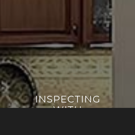
INSPECTING
WITH
CONFIDENCE