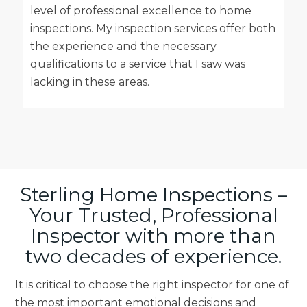
level of professional excellence to home
inspections. My inspection services offer both
the experience and the necessary
qualifications to a service that I saw was
lacking in these areas.
Sterling Home Inspections –
Your Trusted, Professional
Inspector with more than
two decades of experience.
It is critical to choose the right inspector for one of
the most important emotional decisions and