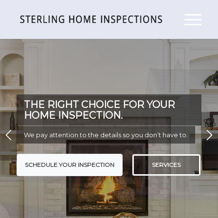
THE RIGHT CHOICE FOR YOUR
HOME INSPECTION.
We pay attention to the details so you don’t have to.
SCHEDULE YOUR INSPECTION
SERVICES