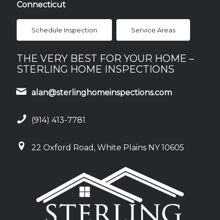
Connecticut
Schedule Inspection
Service Areas
THE VERY BEST FOR YOUR HOME –
STERLING HOME INSPECTIONS
alan@sterlinghomeinspections.com
(914) 413-7781
22 Oxford Road, White Plains NY 10605