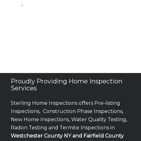
Proudly Providing Home Inspection
Services
Sterling Home Inspections offers Pre-listing
Inspections, Construction Phase Inspections,
New Home Inspections, Water Quality Testing,
Radon Testing and Termite Inspections in
Westchester County NY and Fairfield County