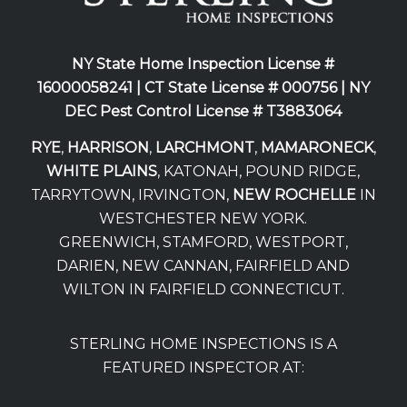
NY State Home Inspection License #
16000058241 |
CT State License # 000756 |
NY
DEC Pest Control License # T3883064
RYE
,
HARRISON
,
LARCHMONT
,
MAMARONECK
,
WHITE PLAINS
, KATONAH, POUND RIDGE,
TARRYTOWN, IRVINGTON,
NEW ROCHELLE
IN
WESTCHESTER NEW YORK.
GREENWICH, STAMFORD, WESTPORT,
DARIEN, NEW CANNAN, FAIRFIELD AND
WILTON IN FAIRFIELD CONNECTICUT.
STERLING HOME INSPECTIONS IS A
FEATURED INSPECTOR AT: