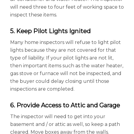
will need three to four feet of working space to
inspect these items.
5. Keep Pilot Lights Ignited
Many home inspectors will refuse to light pilot
lights because they are not covered for that
type of liability. If your pilot lights are not lit,
then important items such as the water heater,
gas stove or furnace will not be inspected, and
the buyer could delay closing until those
inspections are completed.
6. Provide Access to Attic and Garage
The inspector will need to get into your
basement and / or attic as well, so keep a path
cleared. Move boxes away from the walls.