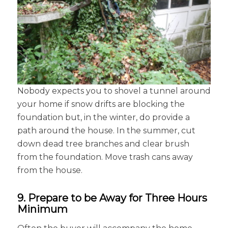
Nobody expects you to shovel a tunnel around
your home if snow drifts are blocking the
foundation but, in the winter, do provide a
path around the house. In the summer, cut
down dead tree branches and clear brush
from the foundation. Move trash cans away
from the house.
9. Prepare to be Away for Three Hours
Minimum