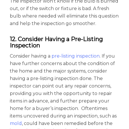
The inspector won’t know if the bulb is burned
out, or if the switch or fixture is bad. A fresh
bulb where needed will eliminate this question
and help the inspection go smoother.
12. Consider Having a Pre-Listing
Inspection
Consider having a
pre-listing inspection
. If you
have further concerns about the condition of
the home and the major systems, consider
having a pre-listing inspection done. The
inspector can point out any repair concerns,
providing you with the opportunity to repair
items in advance, and further prepare your
home for a buyer’s inspection. Oftentimes
items uncovered during an inspection, such as
mold
, could have been remedied before the