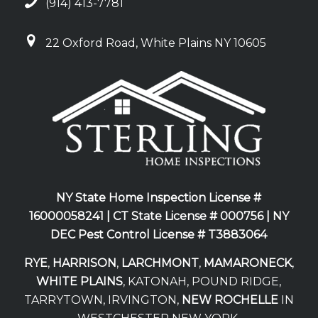
(914) 413-7781
22 Oxford Road, White Plains NY 10605
NY State Home Inspection License #
16000058241 |
CT State License # 000756 |
NY
DEC Pest Control License # T3883064
RYE
,
HARRISON
,
LARCHMONT
,
MAMARONECK
,
WHITE PLAINS
, KATONAH, POUND RIDGE,
TARRYTOWN, IRVINGTON,
NEW ROCHELLE
IN