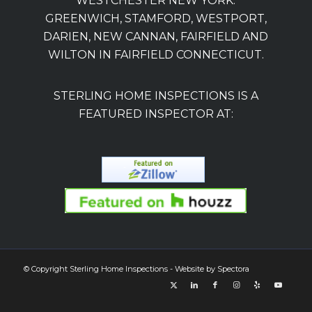
WESTCHESTER NEW YORK.
GREENWICH, STAMFORD, WESTPORT,
DARIEN, NEW CANNAN, FAIRFIELD AND
WILTON IN FAIRFIELD CONNECTICUT.
STERLING HOME INSPECTIONS IS A
FEATURED INSPECTOR AT:
© Copyright Sterling Home Inspections - Website by
Spectora