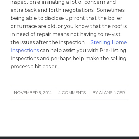
inspection eliminating a lot of concern and
extra back and forth negotiations. Sometimes
being able to disclose upfront that the boiler
or furnace are old, or you know that the roof is
in need of repair means not having to re-visit
the issues after the inspection.
Sterling Home
Inspections
can help assist you with Pre-Listing
Inspections and perhaps help make the selling
process a bit easier.
/
/
NOVEMBER 9, 2014
4 COMMENTS
BY
ALANSINGER