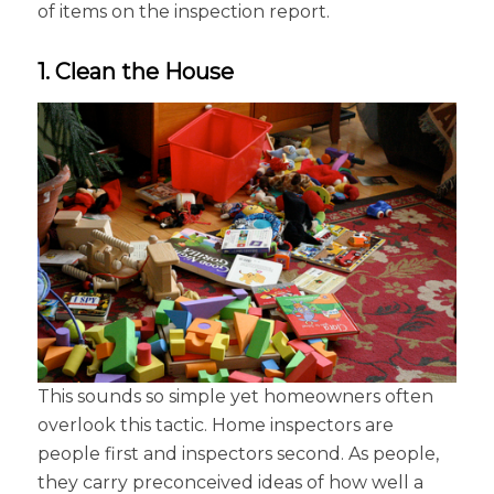
of items on the inspection report.
1. Clean the House
This sounds so simple yet homeowners often
overlook this tactic. Home inspectors are
people first and inspectors second. As people,
they carry preconceived ideas of how well a