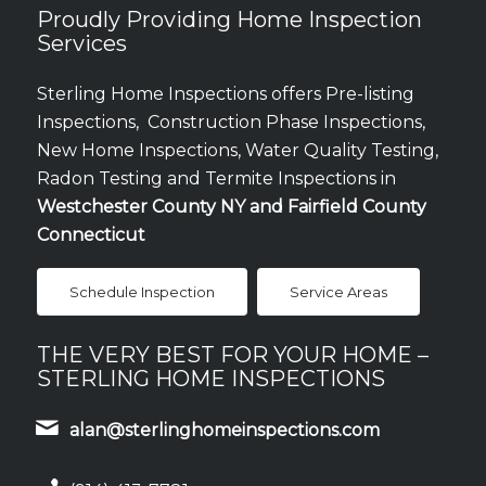
Proudly Providing Home Inspection
Services
Sterling Home Inspections offers Pre-listing
Inspections, Construction Phase Inspections,
New Home Inspections, Water Quality Testing,
Radon Testing and Termite Inspections in
Westchester County NY and Fairfield County
Connecticut
Schedule Inspection
Service Areas
THE VERY BEST FOR YOUR HOME –
STERLING HOME INSPECTIONS
alan@sterlinghomeinspections.com