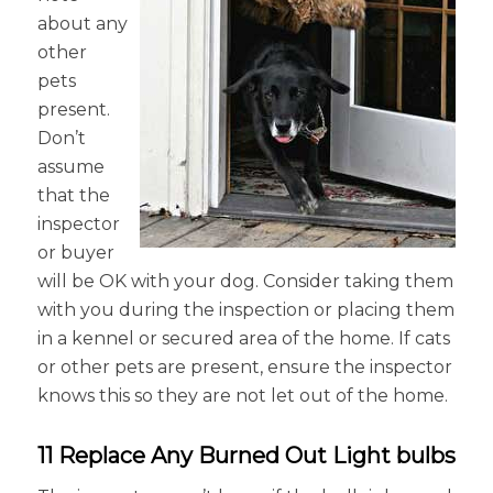
about any
other
pets
present.
Don’t
assume
that the
inspector
or buyer
will be OK with your dog. Consider taking them
with you during the inspection or placing them
in a kennel or secured area of the home. If cats
or other pets are present, ensure the inspector
knows this so they are not let out of the home.
11 Replace Any Burned Out Light bulbs