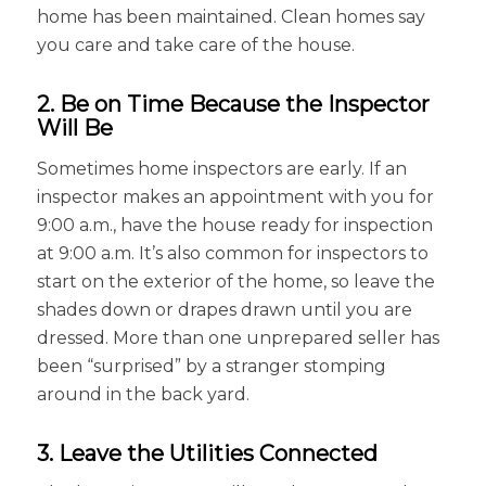
home has been maintained. Clean homes say
you care and take care of the house.
2. Be on Time Because the Inspector
Will Be
Sometimes home inspectors are early. If an
inspector makes an appointment with you for
9:00 a.m., have the house ready for inspection
at 9:00 a.m. It’s also common for inspectors to
start on the exterior of the home, so leave the
shades down or drapes drawn until you are
dressed. More than one unprepared seller has
been “surprised” by a stranger stomping
around in the back yard.
3. Leave the Utilities Connected