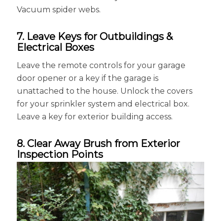
Vacuum spider webs.
7. Leave Keys for Outbuildings &
Electrical Boxes
Leave the remote controls for your garage
door opener or a key if the garage is
unattached to the house. Unlock the covers
for your sprinkler system and electrical box.
Leave a key for exterior building access.
8. Clear Away Brush from Exterior
Inspection Points