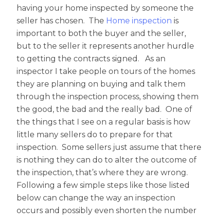
having your home inspected by someone the
seller has chosen. The
Home inspection
is
important to both the buyer and the seller,
but to the seller it represents another hurdle
to getting the contracts signed. As an
inspector I take people on tours of the homes
they are planning on buying and talk them
through the inspection process, showing them
the good, the bad and the really bad. One of
the things that I see on a regular basis is how
little many sellers do to prepare for that
inspection. Some sellers just assume that there
is nothing they can do to alter the outcome of
the inspection, that’s where they are wrong.
Following a few simple steps like those listed
below can change the way an inspection
occurs and possibly even shorten the number