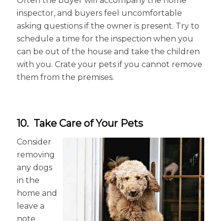
Often the buyer will accompany the home
inspector, and buyers feel uncomfortable
asking questions if the owner is present. Try to
schedule a time for the inspection when you
can be out of the house and take the children
with you. Crate your pets if you cannot remove
them from the premises.
10. Take Care of Your Pets
Consider
removing
any dogs
in the
home and
leave a
note