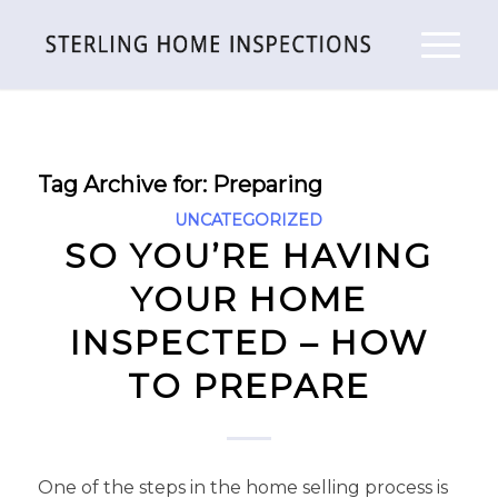
Tag Archive for:
Preparing
UNCATEGORIZED
SO YOU’RE HAVING
YOUR HOME
INSPECTED – HOW
TO PREPARE
One of the steps in the home selling process is