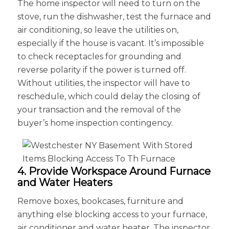
The home inspector will need to turn on the
stove, run the dishwasher, test the furnace and
air conditioning, so leave the utilities on,
especially if the house is vacant. It’s impossible
to check receptacles for grounding and
reverse polarity if the power is turned off.
Without utilities, the inspector will have to
reschedule, which could delay the closing of
your transaction and the removal of the
buyer’s home inspection contingency.
4. Provide Workspace Around Furnace
and Water Heaters
Remove boxes, bookcases, furniture and
anything else blocking access to your furnace,
air conditioner and water heater. The inspector