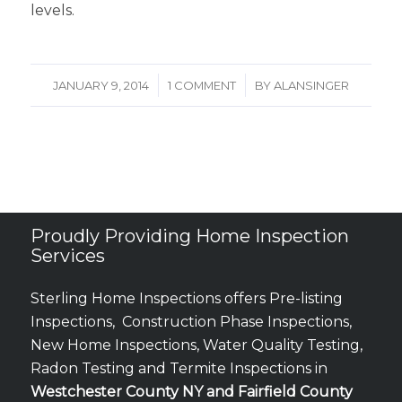
levels.
/
/
JANUARY 9, 2014
1 COMMENT
BY
ALANSINGER
Proudly Providing Home Inspection
Services
Sterling Home Inspections offers Pre-listing
Inspections, Construction Phase Inspections,
New Home Inspections, Water Quality Testing,
Radon Testing and Termite Inspections in
Westchester County NY and Fairfield County