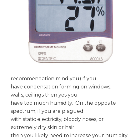
recommendation mind you) if you
have condensation forming on windows,
walls, ceilings then yes you
have too much humidity. On the opposite
spectrum, if you are plagued
with static electricity, bloody noses, or
extremely dry skin or hair
then you likely need to increase your humidity