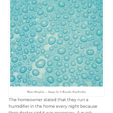
Water Droplets — Image by © Royalty-Free/Corbis
The homeowner stated that they run a
humidifier in the home every night because
their doctor said it was necessary. A quick