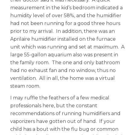
measurement in the kid’s bedroom indicated a
humidity level of over 58%, and the humidifier
had not been running for a good three hours
prior to my arrival. In addition, there was an
Aprilaire humidifier installed on the furnace
unit which was running and set at maximum. A
large 55-gallon aquarium also was present in
the family room. The one and only bathroom
had no exhaust fan and no window, thus no
ventilation. All in all, the home was a virtual
steam room.
I may ruffle the feathers of a few medical
professionals here, but the constant
recommendations of running humidifiers and
vaporizers have gotten out of hand. If your
child has a bout with the flu bug or common