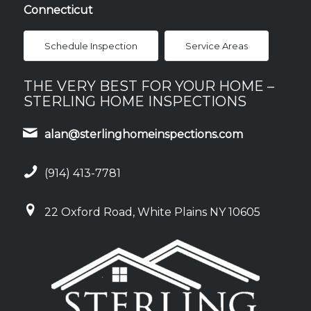
Connecticut
Schedule Inspection
Service Areas
THE VERY BEST FOR YOUR HOME –
STERLING HOME INSPECTIONS
alan@sterlinghomeinspections.com
(914) 413-7781
22 Oxford Road, White Plains NY 10605