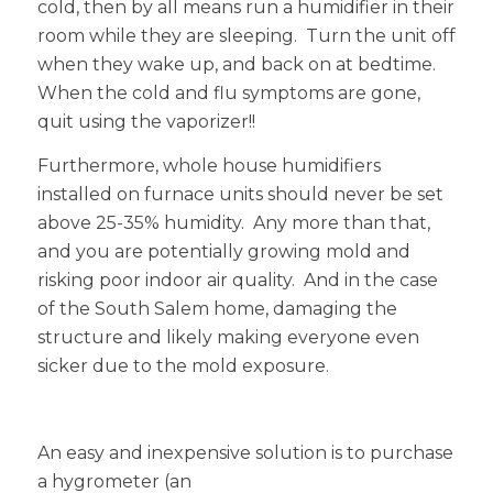
cold, then by all means run a humidifier in their
room while they are sleeping. Turn the unit off
when they wake up, and back on at bedtime.
When the cold and flu symptoms are gone,
quit using the vaporizer!!
Furthermore, whole house humidifiers
installed on furnace units should never be set
above 25-35% humidity. Any more than that,
and you are potentially growing mold and
risking poor indoor air quality. And in the case
of the South Salem home, damaging the
structure and likely making everyone even
sicker due to the mold exposure.
An easy and inexpensive solution is to purchase
a hygrometer (an