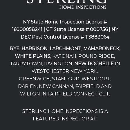
NY State Home Inspection License #
16000058241 |
CT State License # 000756 |
NY
DEC Pest Control License # T3883064
RYE
,
HARRISON
,
LARCHMONT
,
MAMARONECK
,
WHITE PLAINS
, KATONAH, POUND RIDGE,
TARRYTOWN, IRVINGTON,
NEW ROCHELLE
IN
WESTCHESTER NEW YORK.
GREENWICH, STAMFORD, WESTPORT,
DARIEN, NEW CANNAN, FAIRFIELD AND
WILTON IN FAIRFIELD CONNECTICUT.
STERLING HOME INSPECTIONS IS A
FEATURED INSPECTOR AT: