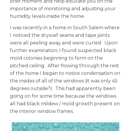
brief moment and help educate you on the
importance of monitoring and adjusting your
humidity levels inside the home.
I was recently in a home in South Salem where
I noticed the drywall seams and tape joints
were all peeling away and were curled. Upon
further examination, I found suspected black
mold colonies beginning to form on the
pitched ceiling. After flowing through the rest
of the home I began to notice condensation on
the insides of all of the windows (it was only 45
degrees outside?). This had apparently been
going on for some time because the windows
all had black mildew / mold growth present on
the interior window frames.