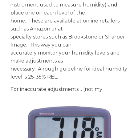
instrument used to measure humidity) and
place one on each level of the
home. These are available at online retailers
such as Amazon or at
specialty stores such as Brookstone or Sharper
Image. This way you can
accurately monitor your humidity levels and
make adjustments as
necessary. A rough guideline for ideal humidity
level is 25-35% REL.
For inaccurate adjustments
… (not my