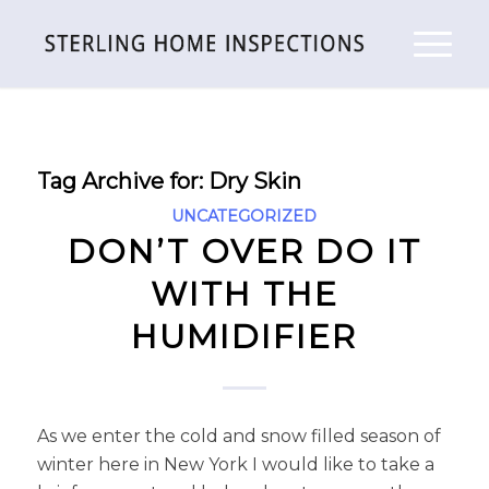
Tag Archive for:
Dry Skin
UNCATEGORIZED
DON’T OVER DO IT
WITH THE
HUMIDIFIER
As we enter the cold and snow filled season of
winter here in New York I would like to take a