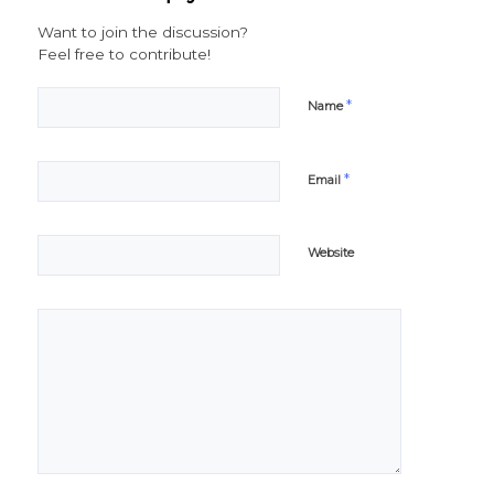
Want to join the discussion?
Feel free to contribute!
*
Name
*
Email
Website