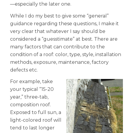
—especially the later one.
While I do my best to give some “general”
guidance regarding these questions, I make it
very clear that whatever I say should be
considered a “guesstimate” at best. There are
many factors that can contribute to the
condition of a roof: color, type, style, installation
methods, exposure, maintenance, factory
defects etc.
For example, take
your typical “15-20
year,” three-tab,
composition roof.
Exposed to full sun, a
light-colored roof will
tend to last longer