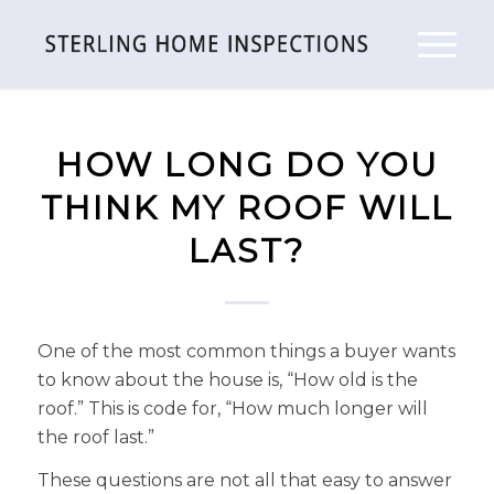
HOW LONG DO YOU
THINK MY ROOF WILL
LAST?
One of the most common things a buyer wants
to know about the house is, “How old is the
roof.” This is code for, “How much longer will
the roof last.”
These questions are not all that easy to answer