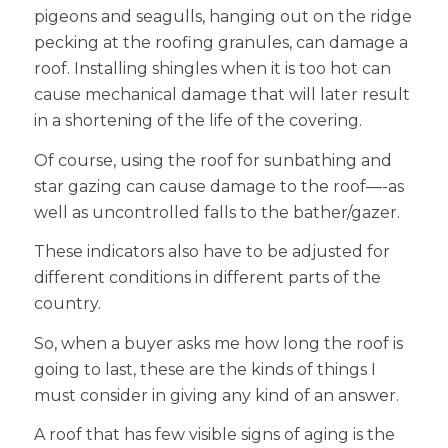
pigeons and seagulls, hanging out on the ridge
pecking at the roofing granules, can damage a
roof. Installing shingles when it is too hot can
cause mechanical damage that will later result
in a shortening of the life of the covering.
Of course, using the roof for sunbathing and
star gazing can cause damage to the roof—-as
well as uncontrolled falls to the bather/gazer.
These indicators also have to be adjusted for
different conditions in different parts of the
country.
So, when a buyer asks me how long the roof is
going to last, these are the kinds of things I
must consider in giving any kind of an answer.
A roof that has few visible signs of aging is the