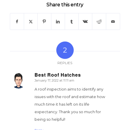
Share this entry
2
REPLIES
Best Roof Hatches
January 17, 2022 at 11:11 am
says:
A roof inspection aims to identify any
issues with the roof and estimate how
much time it has left on its life
expectancy. Thank you so much for
being so helpful!