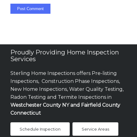
Proudly Providing Home Inspection
Services
Sterling Home Inspections offers Pre-listing
Inspections, Construction Phase Inspections,
New Home Inspections, Water Quality Testing,
Radon Testing and Termite Inspections in
Westchester County NY and Fairfield County
Connecticut
Schedule Inspection
Service Areas