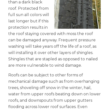
than a dark black
roof. Protected from
full sun all colors will
last longer but if this
protection results in
the roof staying covered with moss the roof
can be damaged anyway. Frequent pressure
washing will take years off the life of a roof, as
will installing it over other layers of shingles.
Shingles that are stapled as opposed to nailed
are more vulnerable to wind damage.
Roofs can be subject to other forms of
mechanical damage such as from overhanging
trees, shoveling off snow in the winter, hail,
water from upper roofs beating down on lower
roofs, and downspouts from upper gutters
flooding across lower roof surfaces. Even