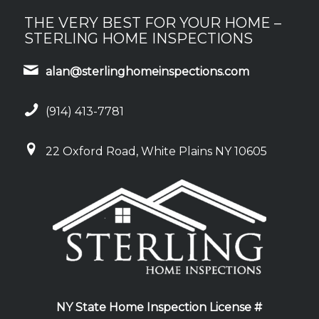
THE VERY BEST FOR YOUR HOME –
STERLING HOME INSPECTIONS
alan@sterlinghomeinspections.com
(914) 413-7781
22 Oxford Road, White Plains NY 10605
NY State Home Inspection License #