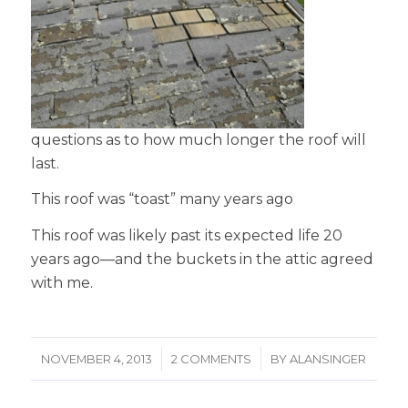
questions as to how much longer the roof will
last.
This roof was “toast” many years ago
This roof was likely past its expected life 20
years ago—and the buckets in the attic agreed
with me.
/
/
NOVEMBER 4, 2013
2 COMMENTS
BY
ALANSINGER