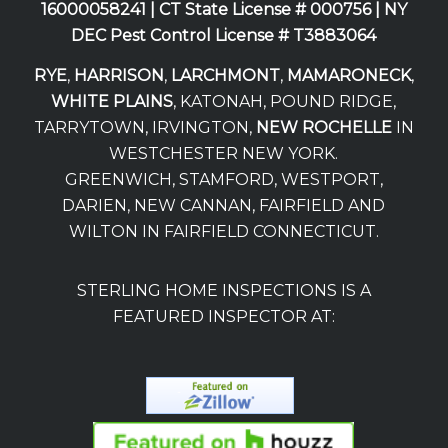
16000058241 |
CT State License # 000756 |
NY
DEC Pest Control License # T3883064
RYE
,
HARRISON
,
LARCHMONT
,
MAMARONECK
,
WHITE PLAINS
, KATONAH, POUND RIDGE,
TARRYTOWN, IRVINGTON,
NEW ROCHELLE
IN
WESTCHESTER NEW YORK.
GREENWICH, STAMFORD, WESTPORT,
DARIEN, NEW CANNAN, FAIRFIELD AND
WILTON IN FAIRFIELD CONNECTICUT.
STERLING HOME INSPECTIONS IS A
FEATURED INSPECTOR AT: