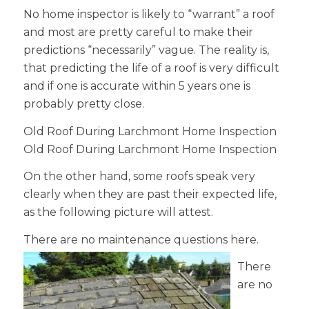
No home inspector is likely to “warrant” a roof
and most are pretty careful to make their
predictions “necessarily” vague. The reality is,
that predicting the life of a roof is very difficult
and if one is accurate within 5 years one is
probably pretty close.
Old Roof During Larchmont Home Inspection
Old Roof During Larchmont Home Inspection
On the other hand, some roofs speak very
clearly when they are past their expected life,
as the following picture will attest.
There are no maintenance
questions here.
There
are no