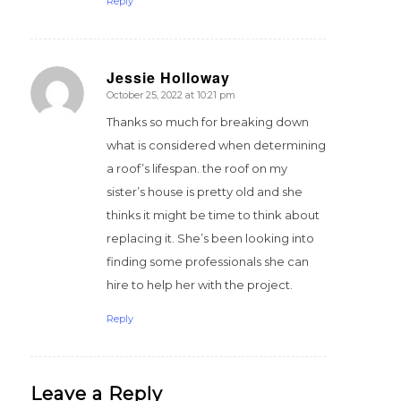
Reply
Jessie Holloway
October 25, 2022 at 10:21 pm
says:
Thanks so much for breaking down
what is considered when determining
a roof’s lifespan. the roof on my
sister’s house is pretty old and she
thinks it might be time to think about
replacing it. She’s been looking into
finding some professionals she can
hire to help her with the project.
Reply
Leave a Reply