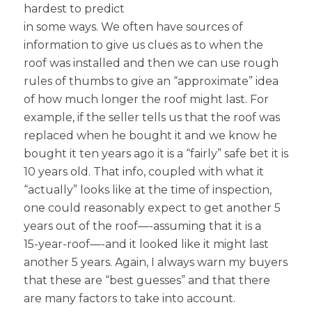
hardest to predict
in some ways. We often have sources of
information to give us clues as to when the
roof was installed and then we can use rough
rules of thumbs to give an “approximate” idea
of how much longer the roof might last. For
example, if the seller tells us that the roof was
replaced when he bought it and we know he
bought it ten years ago it is a “fairly” safe bet it is
10 years old. That info, coupled with what it
“actually” looks like at the time of inspection,
one could reasonably expect to get another 5
years out of the roof—-assuming that it is a
15-year-roof—-and it looked like it might last
another 5 years. Again, I always warn my buyers
that these are “best guesses” and that there
are many factors to take into account.